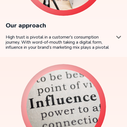
Our approach
High trust is pivotal in a customer's consumption
journey. With word-of-mouth taking a digital form,
influence in your brand’s marketing mix plays a pivotal
role in building brand equity.
Yet, brands face some universal challenges when it
comes to influencer marketing - how to scale, measure
and drive the highest ROMI.