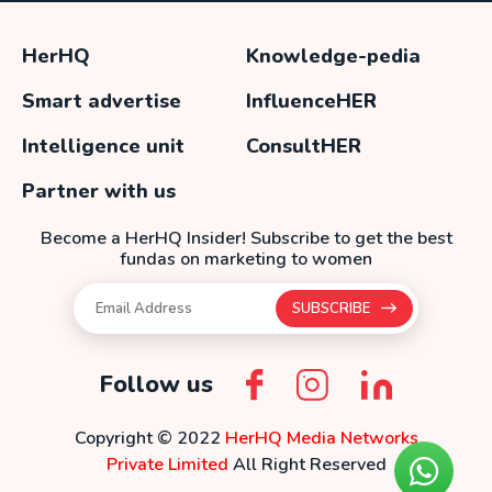
HerHQ
Knowledge-pedia
Smart advertise
InfluenceHER
Intelligence unit
ConsultHER
Partner with us
Become a HerHQ Insider! Subscribe to get the best
fundas on marketing to women
SUBSCRIBE
Follow us
Copyright © 2022
HerHQ Media Networks
Private Limited
All Right Reserved