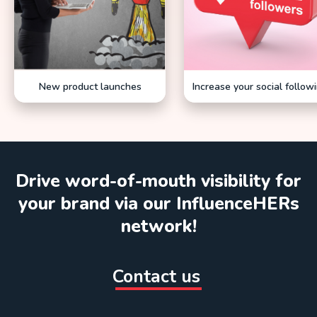
New product launches
Increase your social follow
Drive word-of-mouth visibility for
your brand via our InfluenceHERs
network!
Contact us