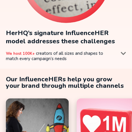
HerHQ’s signature InfluenceHER
model addresses these challenges
creators of all sizes and shapes to
We host 100K+
match every campaign’s needs
impact by applying a robust data-
We drive high-value
driven selection and engagement model, to match the
Our InfluenceHERs help you grow
right influencers to every campaign
your brand through multiple channels
campaigns can be scaled up, as per the
InfluenceHER
brands’ needs
campaigns with measurable success
We Deliver
metrics, every step of the way