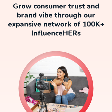
Grow consumer trust and
brand vibe through our
expansive network of 100K+
InfluenceHERs